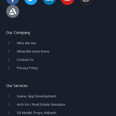
a
r
w
i
o
n
c
t
i
n
u
s
e
s
t
k
t
t
b
t
t
e
u
a
o
a
e
d
b
g
Our Company
o
t
r
i
e
r
Who We Are
k
i
n
a
-
o
-
m
What We Have Done
f
n
i
Contact Us
n
Privacy Policy
Our Services
Game, App Development
Arch Viz / Real Estate Simulator
3D Model, Props, Kitbash