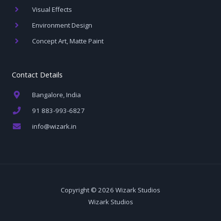
Visual Effects
Environment Design
Concept Art, Matte Paint
Contact Details
Bangalore, India
91 883-993-6827
info@wizark.in
Copyright © 2026 Wizark Studios
Wizark Studios