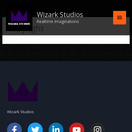
Skip
Main
to
Wizark Studios
content
Men
Realtime Imaginations
Copyright
Wizark Studios
F
A
T
L
Y
I